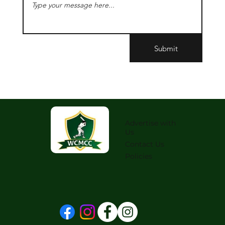
Submit
Advertise with
Us
Contact Us
Policies