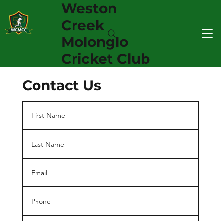
Weston
Creek
Molonglo
Cricket Club
Contact Us