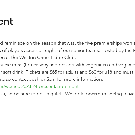
ent
d reminisce on the season that was, the five premierships won 
of players across all eight of our senior teams. Hosted by the 
30pm at the Weston Creek Labor Club. 
course meal (hot carvery and dessert with vegetarian and vegan o
soft drink. Tickets are $65 for adults and $60 for u18 and must 
n also contact Josh or Sam for more information. 
om/wcmcc-2023-24-presentation-night
 fast, so be sure to get in quick! We look forward to seeing play