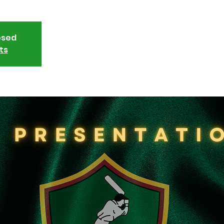
osed
ts