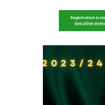
Registration is cl
See other even