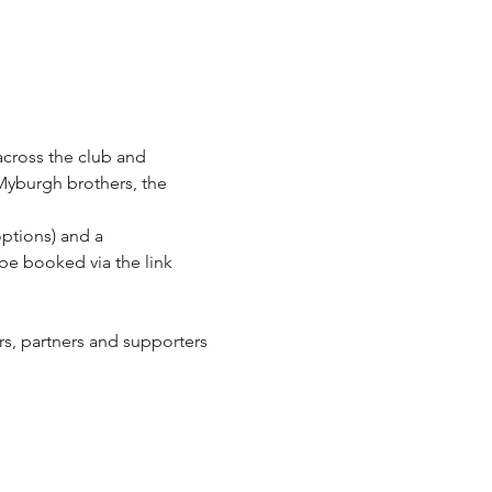
across the club and 
Myburgh brothers, the 
ptions) and a 
be booked via the link 
ers, partners and supporters 