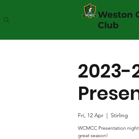
Weston C
Club
2023-2
Presen
Fri, 12 Apr
  |  
Stirling
WCMCC Presentation night f
great season!