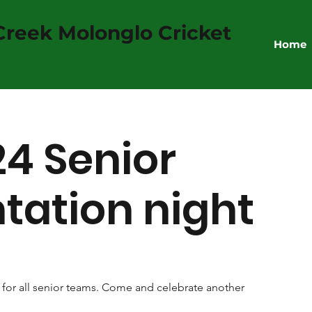
reek Molonglo Cricket
Home
4 Senior
tation night
or all senior teams. Come and celebrate another