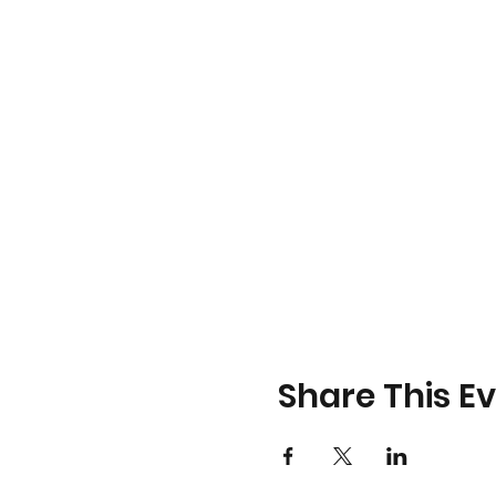
Share This E