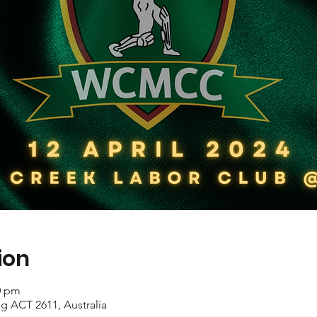
ion
0 pm
ing ACT 2611, Australia