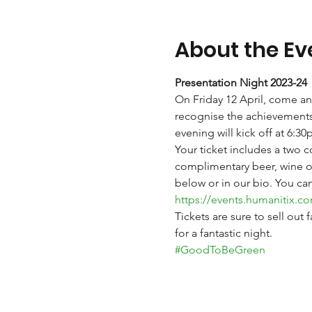
About the Ev
Presentation Night 2023-24
On Friday 12 April, come an
recognise the achievements 
evening will kick off at 6:
Your ticket includes a two 
complimentary beer, wine or 
below or in our bio. You ca
https://events.humanitix.c
Tickets are sure to sell out
for a fantastic night. 
#GoodToBeGreen