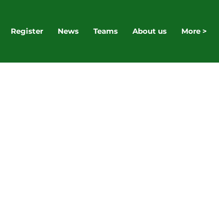
Register
News
Teams
About us
More >