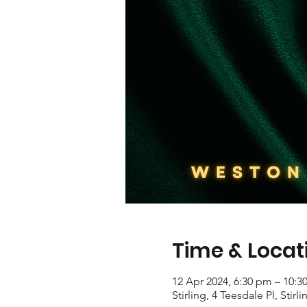
Time & Locat
12 Apr 2024, 6:30 pm – 10:3
Stirling, 4 Teesdale Pl, Stirl