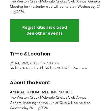
The Weston Creek Molonglo Cricket Club Annual General
Meeting for the Junior club will be held on Wednesday 24
July 2024.
Registration is closed
See other events
Time & Location
24 July 2024, 6:30 pm – 7:30 pm
Stirling, 4 Teesdale Pl, Stirling ACT 2611, Australia
About the Event
ANNUAL GENERAL MEETING NOTICE
The Weston Creek Molonglo Cricket Club Annual 
General Meeting for the Junior Club will be held on 
Wednesday 24 July 2024.