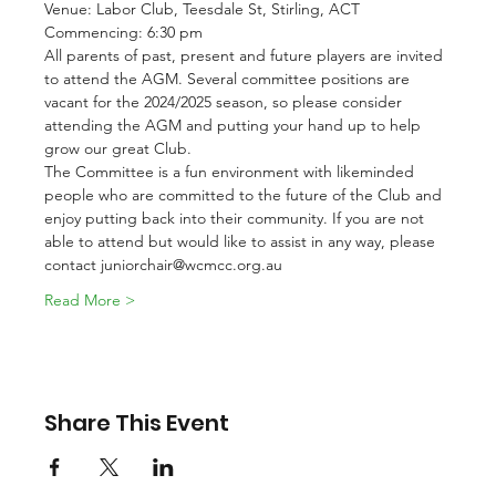
Venue: Labor Club, Teesdale St, Stirling, ACT
Commencing: 6:30 pm
All parents of past, present and future players are invited 
to attend the AGM. Several committee positions are 
vacant for the 2024/2025 season, so please consider 
attending the AGM and putting your hand up to help 
grow our great Club.
The Committee is a fun environment with likeminded 
people who are committed to the future of the Club and 
enjoy putting back into their community. If you are not 
able to attend but would like to assist in any way, please 
contact juniorchair@wcmcc.org.au
Read More >
Share This Event