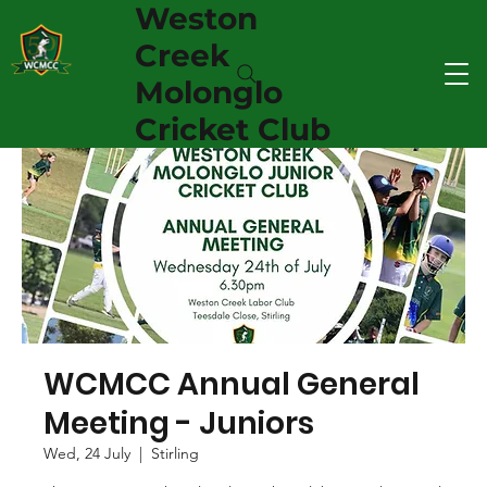
Weston
Creek
Molonglo
Cricket Club
WCMCC Annual General
Meeting - Juniors
Wed, 24 July
  |  
Stirling