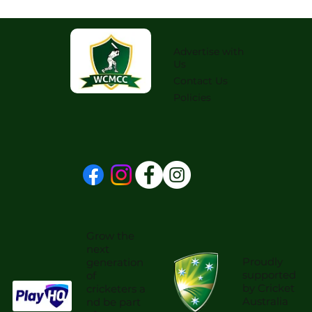
Advertise with
Us
Contact Us
Policies
Grow the
next
Proudly
generation
supported
of
by Cricket
cricketers a
Australia
nd be part