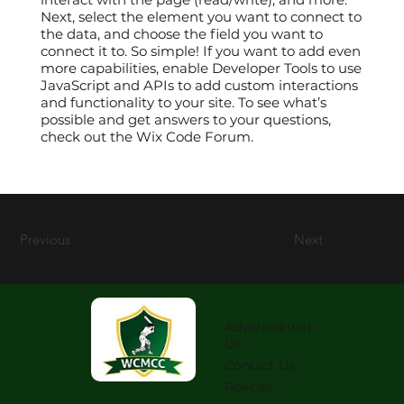
Next, select the element you want to connect to
the data, and choose the field you want to
connect it to. So simple! If you want to add even
more capabilities, enable Developer Tools to use
JavaScript and APIs to add custom interactions
and functionality to your site. To see what’s
possible and get answers to your questions,
check out the Wix Code Forum.
Previous
Next
Advertise with
Us
Contact Us
Policies