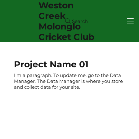
Weston
Creek
Search
Molonglo
Cricket Club
Project Name 01
I'm a paragraph. To update me, go to the Data
Manager. The Data Manager is where you store
and collect data for your site.