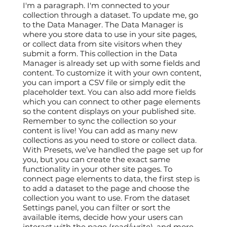
I'm a paragraph. I'm connected to your
collection through a dataset. To update me, go
to the Data Manager. The Data Manager is
where you store data to use in your site pages,
or collect data from site visitors when they
submit a form. This collection in the Data
Manager is already set up with some fields and
content. To customize it with your own content,
you can import a CSV file or simply edit the
placeholder text. You can also add more fields
which you can connect to other page elements
so the content displays on your published site.
Remember to sync the collection so your
content is live! You can add as many new
collections as you need to store or collect data.
With Presets, we’ve handled the page set up for
you, but you can create the exact same
functionality in your other site pages. To
connect page elements to data, the first step is
to add a dataset to the page and choose the
collection you want to use. From the dataset
Settings panel, you can filter or sort the
available items, decide how your users can
interact with the page (read/write), and more.