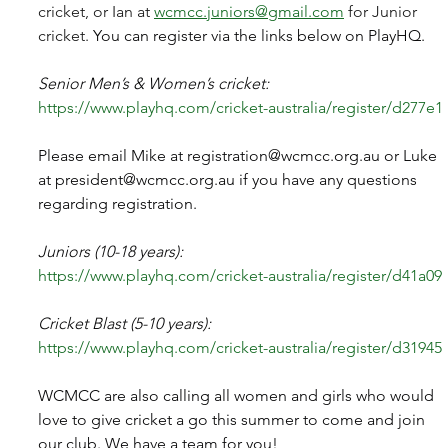
cricket, or Ian at 
wcmcc.juniors@gmail.com
 for Junior 
cricket. 
You can register via the links below on PlayHQ.
Senior Men’s & Women’s cricket:
https://www.playhq.com/cricket-australia/register/d277e1
Please email Mike at 
registration@wcmcc.org.au
 or Luke 
at 
president@wcmcc.org.au
 if you have any questions 
regarding registration.
Juniors (10-18 years):
https://www.playhq.com/cricket-australia/register/d41a09
Cricket Blast (5-10 years):
https://www.playhq.com/cricket-australia/register/d31945
WCMCC are also calling all women and girls who would 
love to give cricket a go this summer to come and join 
our club. We have a team for you!