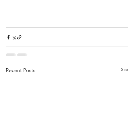
See
Recent Posts