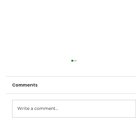
Comments
Write a comment...
2025/26 Club Champion Awards