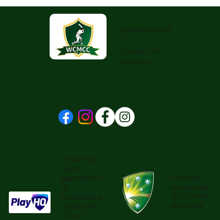
Advertise with
Us
Contact Us
Policies
Grow the
next
Proudly
generation
supported
of
by Cricket
cricketers a
Australia
nd be part
of our