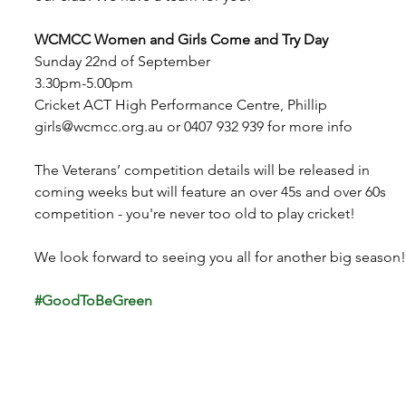
WCMCC Women and Girls Come and Try Day
Sunday 22nd of September
3.30pm-5.00pm
Cricket ACT High Performance Centre, Phillip
girls@wcmcc.org.au
 or 0407 932 939 for more info
The Veterans’ competition details will be released in 
coming weeks but will feature an over 45s and over 60s 
competition - you're never too old to play cricket!
We look forward to seeing you all for another big season!
#GoodToBeGreen