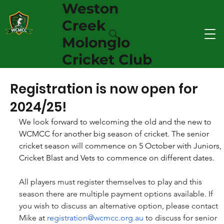
Weston
Creek
Molonglo
Cricket Club
Registration is now open for
2024/25!
We look forward to welcoming the old and the new to 
WCMCC for another big season of cricket. The senior 
cricket season will commence on 5 October with Juniors, 
Cricket Blast and Vets to commence on different dates. 
All players must register themselves to play and this 
season there are multiple payment options available. If 
you wish to discuss an alternative option, please contact 
Mike at 
registration@wcmcc.org.au
 to discuss for senior 