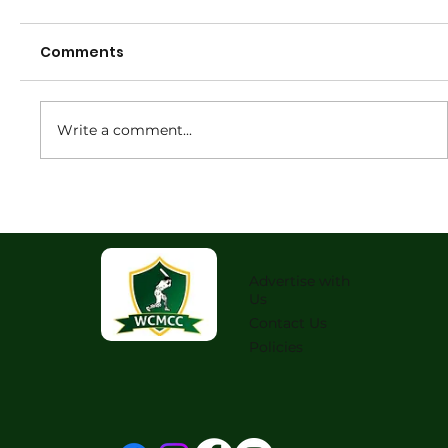
Comments
Write a comment...
2026 Senior Annual General
Meeting
Advertise with
Us
Contact Us
Policies