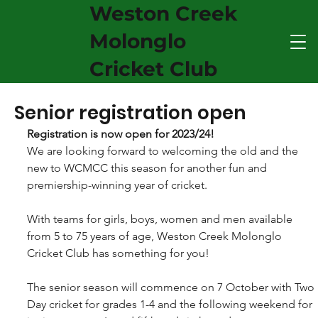
Weston Creek
Molonglo
Cricket Club
Senior registration open
Registration is now open for 2023/24! 
​We are looking forward to welcoming the old and the 
new to WCMCC this season for another fun and 
premiership-winning year of cricket. 
With teams for girls, boys, women and men available 
from 5 to 75 years of age, Weston Creek Molonglo 
Cricket Club has something for you! 
The senior season will commence on 7 October with Two 
Day cricket for grades 1-4 and the following weekend for 