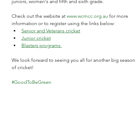
juniors, women's and fifth and sixth grade.
Check out the website at 
www.wcmcc.org.au
 for more 
information or to register using the links below:
Senior and Veterans cricket
Junior cricket
Blasters programs 
We look forward to seeing you all for another big season 
of cricket! 
#GoodToBeGreen