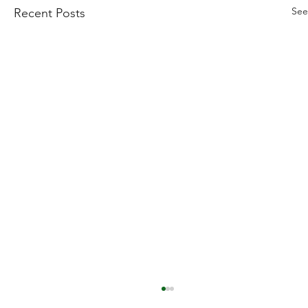
See
Recent Posts